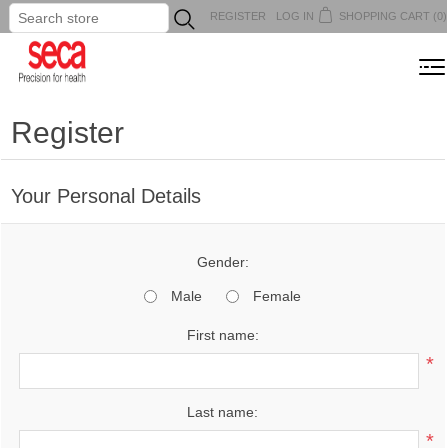
REGISTER
LOG IN
SHOPPING CART
(0)
...
MENU
Register
Your Personal Details
Gender:
Male
Female
First name:
*
Last name:
*