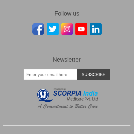
Follow us
Newsletter
SUBSCRIBE