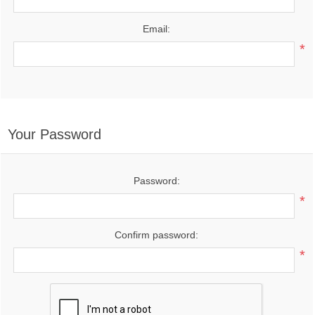
Email:
*
Your Password
Password:
*
Confirm password:
*