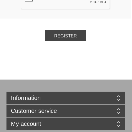
REGISTER
Information
Customer service
My account