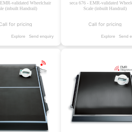
- EMR-validated Wheelchair
seca 676 - EMR-validated Wheel
le (inbuilt Handrail)
Scale (inbuilt Handrail)
Call for pricing
Call for pricing
Explore
Send enquiry
Explore
Send e