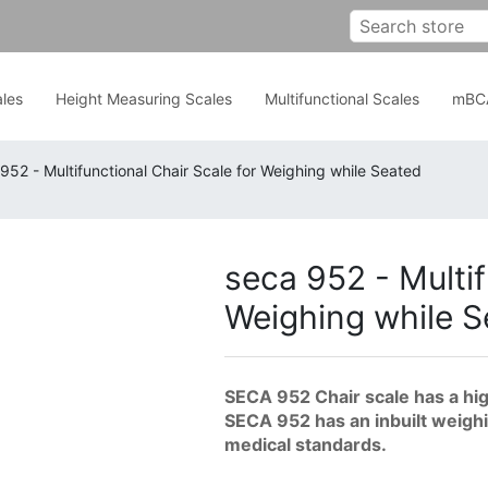
les
Height Measuring Scales
Multifunctional Scales
mBC
952 - Multifunctional Chair Scale for Weighing while Seated
seca 952 - Multif
Weighing while 
SECA 952 Chair scale has a hig
SECA 952 has an inbuilt weighing
medical standards.