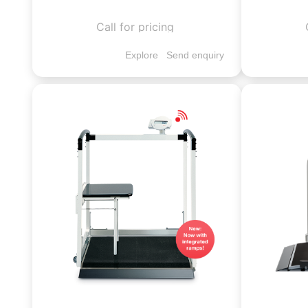
Call for pricing
Explore
Send enquiry