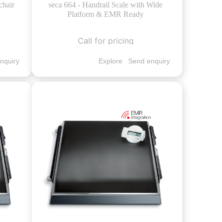
chair
seca 664 - Handrail Scale with Wide
Platform & EMR Ready
Call for pricing
nquiry
Explore
Send enquiry