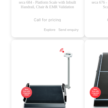
seca 684 - Platform Scale with Inbuilt
seca 676 
Handrail, Chair & EMR Validation
Sca
Call for pricing
Explore
Send enquiry