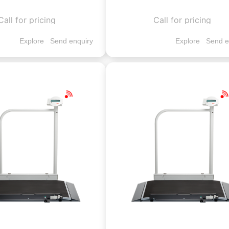
Call for pricing
Call for pricing
Explore
Send enquiry
Explore
Send e