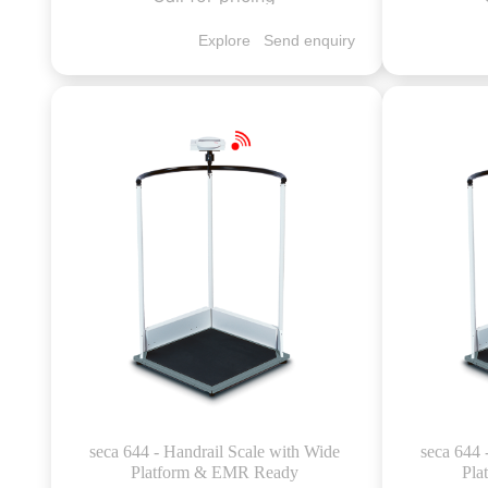
Explore
Send enquiry
seca 644 - Handrail Scale with Wide
seca 644 
Platform & EMR Ready
Pla