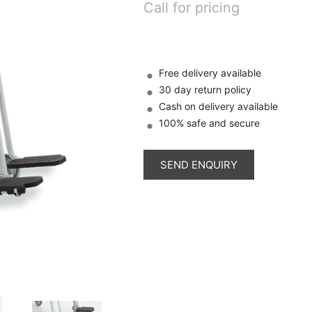
Call for pricing
Free delivery available
30 day return policy
Cash on delivery available
100% safe and secure