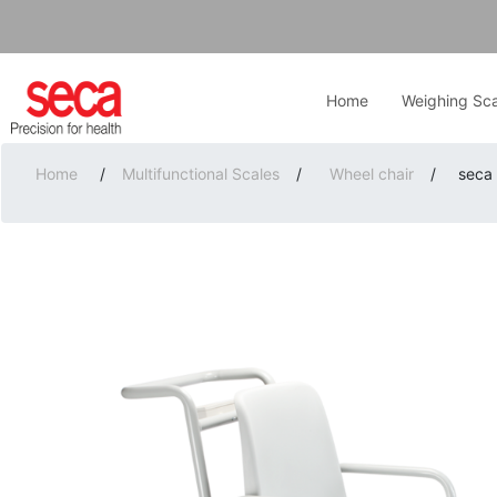
Home
Weighing Sca
Home
/
Multifunctional Scales
/
Wheel chair
/
seca 