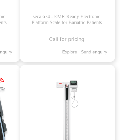
nic
seca 674 - EMR Ready Electronic
ents
Platform Scale for Bariatric Patients
Call for pricing
nquiry
Explore
Send enquiry