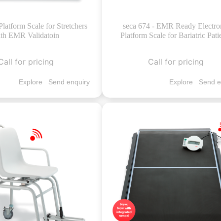
Platform Scale for Stretchers
seca 674 - EMR Ready Electro
th EMR Validatoin
Platform Scale for Bariatric Pati
Call for pricing
Call for pricing
Explore
Send enquiry
Explore
Send e