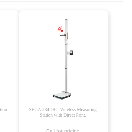
tion
SECA 284 DP - Wireless Measuring
Station with Direct Print.
Call for pricing