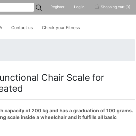
...
Register
Log in
Shopping cart
(0)
A
Contact us
Check your Fitness
unctional Chair Scale for
Seated
h capacity of 200 kg and has a graduation of 100 grams.
 scale inside a wheelchair and it fulfills all basic