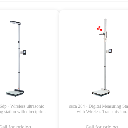
6dp - Wireless ultrasonic
seca 284 - Digital Measuring Sta
g station with directprint.
with Wireless Transmission.
Call for pricing
Call for pricing