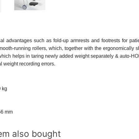
al advantages such as fold-up armrests and footrests for patie
ooth-running rollers, which, together with the ergonomically 
ich helps in taring newly added weight separately & auto-HOL
al weight recording errors.
 kg
56 mm
em also bought