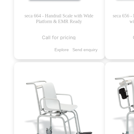
seca 664 - Handrail Scale with Wide
seca 656 - 
Platform & EMR Ready
wi
Call for pricing
Explore
Send enquiry