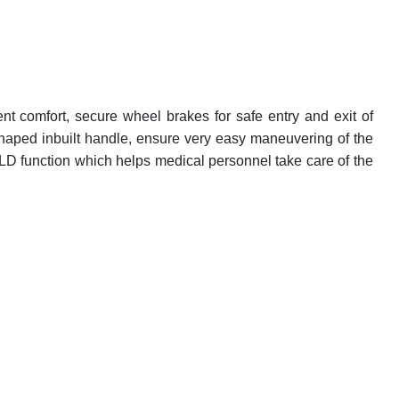
nt comfort, secure wheel brakes for safe entry and exit of
shaped inbuilt handle, ensure very easy maneuvering of the
D function which helps medical personnel take care of the