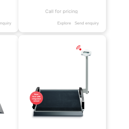
Call for pricing
nquiry
Explore
Send enquiry