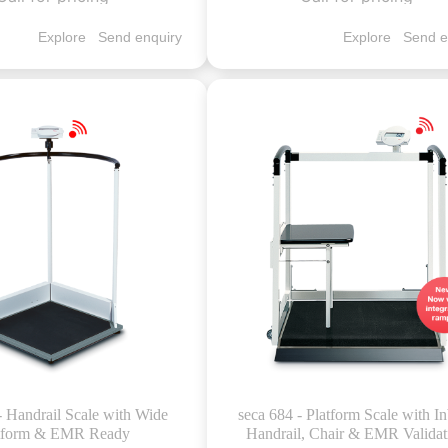
Explore
Send enquiry
Explore
Send e
- Handrail Scale with Wide
seca 684 - Platform Scale with In
tform & EMR Ready
Handrail, Chair & EMR Validat