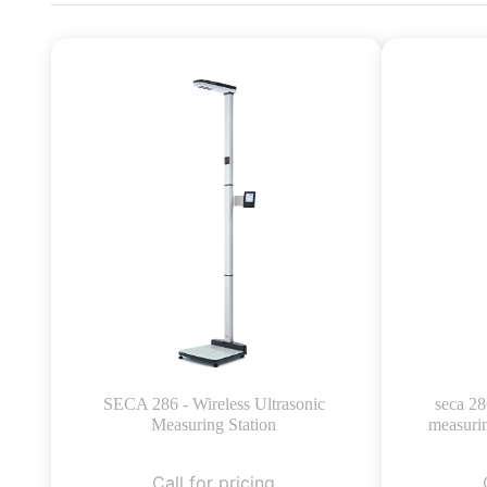
SECA 286 - Wireless Ultrasonic
seca 28
Measuring Station
measurin
Call for pricing