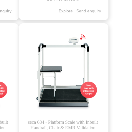
nquiry
Explore
Send enquiry
built
seca 684 - Platform Scale with Inbuilt
ion
Handrail, Chair & EMR Validation