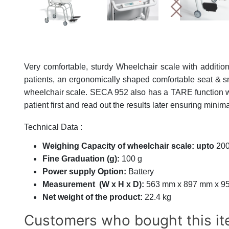
Very comfortable, sturdy Wheelchair scale with addition
patients, an ergonomically shaped comfortable seat & sm
wheelchair scale. SECA 952 also has a TARE function wh
patient first and read out the results later ensuring minim
Technical Data :
Weighing Capacity of wheelchair scale:
upto
200
Fine Graduation (g):
100 g
Power supply Option:
Battery
Measurement (W x H x D):
563 mm x 897 mm x 9
Net weight of the product:
22.4 kg
Customers who bought this it