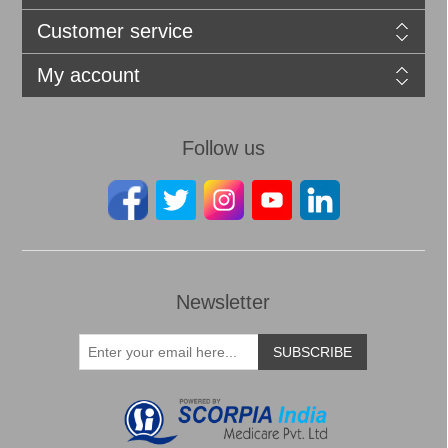
Customer service
My account
Follow us
Newsletter
SUBSCRIBE