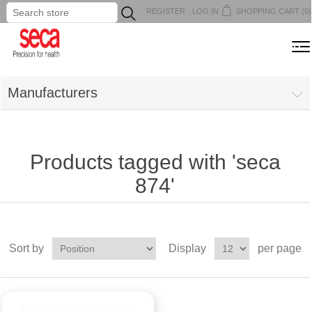
REGISTER
LOG IN
SHOPPING CART
(0)
...
MENU
Manufacturers
Products tagged with 'seca
874'
Sort by
Display
per page