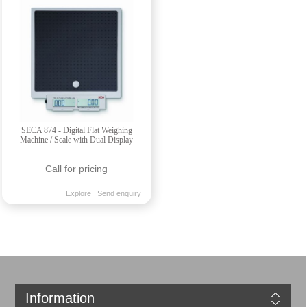
SECA 874 - Digital Flat Weighing
Machine / Scale with Dual Display
Call for pricing
Explore
Send enquiry
Information