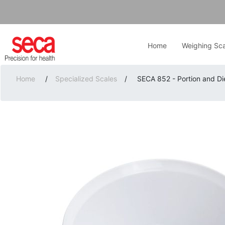
Home
Weighing Sca
Home
/
Specialized Scales
/
SECA 852 - Portion and Di