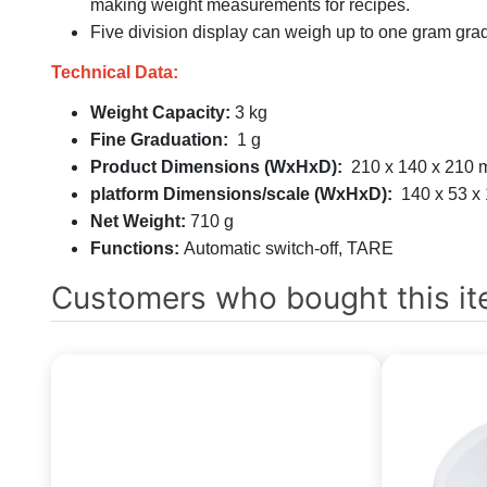
making weight measurements for recipes.
Five division display can weigh up to one gram gra
Technical Data:
Weight Capacity:
3 kg
Fine Graduation:
1 g
Product Dimensions (WxHxD):
210 x 140 x 210
platform Dimensions/scale (WxHxD):
140 x 53 x
Net Weight:
710 g
Functions:
Automatic switch-off, TARE
Customers who bought this it