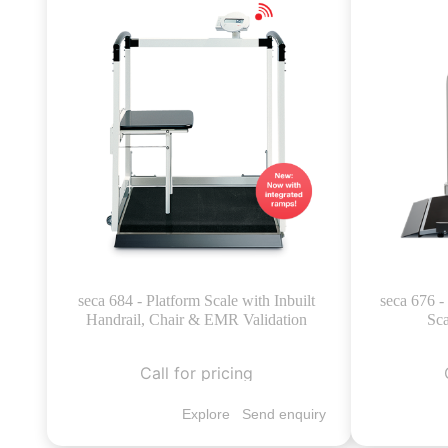
seca 684 - Platform Scale with Inbuilt
seca 676 
Handrail, Chair & EMR Validation
Sca
Call for pricing
Explore
Send enquiry