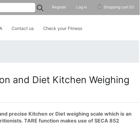
...
Register
Log in
Shopping cart
(0)
A
Contact us
Check your Fitness
on and Diet Kitchen Weighing
and precise Kitchen or Diet weighing scale which is an
utritionists. TARE function makes use of SECA 852