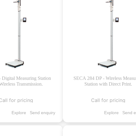
- Digital Measuring Station
SECA 284 DP - Wireless Measu
Wireless Transmission.
Station with Direct Print.
Call for pricing
Call for pricing
Explore
Send enquiry
Explore
Send e