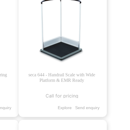
ring
seca 644 - Handrail Scale with Wide
Platform & EMR Ready
Call for pricing
nquiry
Explore
Send enquiry