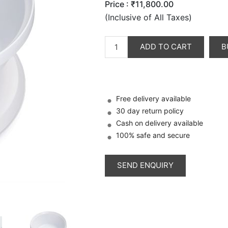
Price :
₹11,800.00
(Inclusive of All Taxes)
ADD TO CART
B
Free delivery available
30 day return policy
Cash on delivery available
100% safe and secure