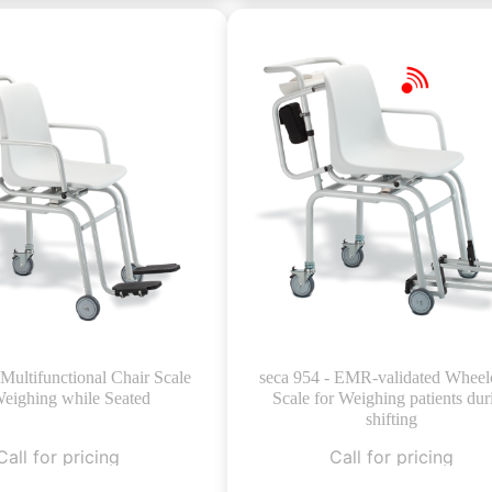
 Multifunctional Chair Scale
seca 954 - EMR-validated Wheel
Weighing while Seated
Scale for Weighing patients dur
shifting
Call for pricing
Call for pricing