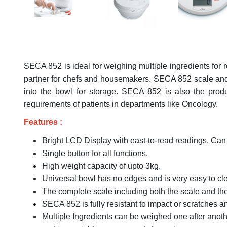
SECA 852 is ideal for weighing multiple ingredients for r
partner for chefs and housemakers. SECA 852 scale and bo
into the bowl for storage. SECA 852 is also the pro
requirements of patients in departments like Oncology.
Features :
Bright LCD Display with east-to-read readings. Can 
Single button for all functions.
High weight capacity of upto 3kg.
Universal bowl has no edges and is very easy to cle
The complete scale including both the scale and the 
SECA 852 is fully resistant to impact or scratches a
Multiple Ingredients can be weighed one after anoth