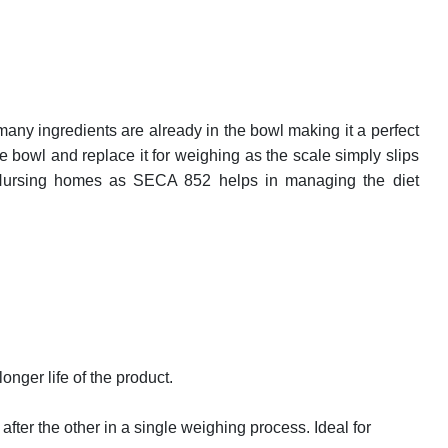
many ingredients are already in the bowl making it a perfect
 bowl and replace it for weighing as the scale simply slips
nd Nursing homes as SECA 852 helps in managing the diet
nger life of the product.
ter the other in a single weighing process. Ideal for