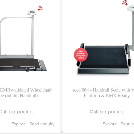
- EMR-validated Wheelchair
seca 664 - Handrail Scale with 
le (inbuilt Handrail)
Platform & EMR Ready
Call for pricing
Call for pricing
Explore
Send enquiry
Explore
Send e