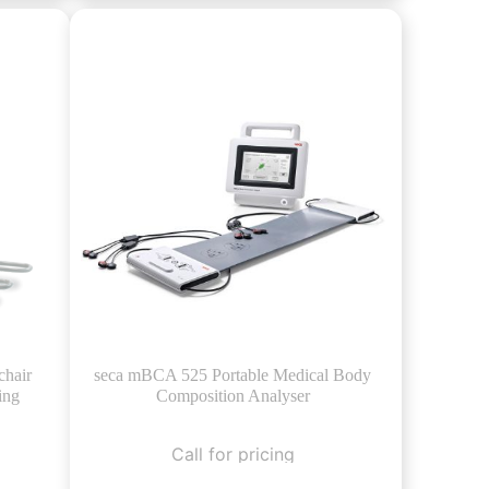
chair
seca mBCA 525 Portable Medical Body
ing
Composition Analyser
Call for pricing