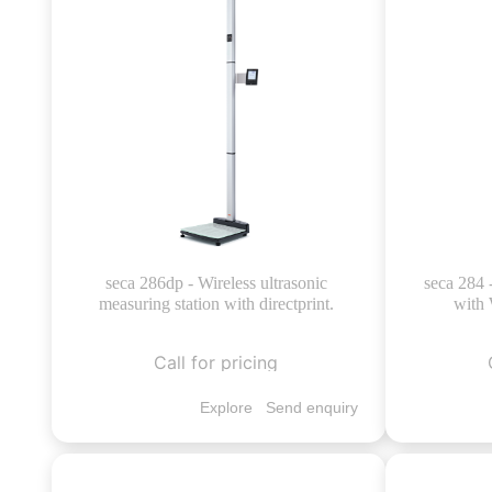
seca 286dp - Wireless ultrasonic
seca 284 
measuring station with directprint.
with 
Call for pricing
Explore
Send enquiry