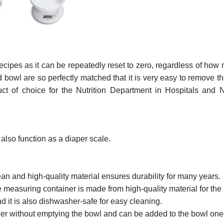
ecipes as it can be repeatedly reset to zero, regardless of how 
wl are so perfectly matched that it is very easy to remove the
duct of choice for the Nutrition Department in Hospitals a
also function as a diaper scale.
an and high-quality material ensures durability for many years.
measuring container is made from high-quality material for the lo
nd it is also dishwasher-safe for easy cleaning.
er without emptying the bowl and can be added to the bowl one af