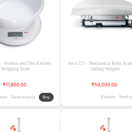
- Portion and Diet Kitchen
Seca 725 - Mechanical Baby Scal
Weighing Scale
Sliding Weights
₹11,800.00
₹59,000.00
Explore
Send e
lore
Send enquiry
Buy