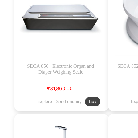
SECA 856 - Electronic Organ and
SECA 852 
Diaper Weighing Scale
₹31,860.00
Explore
Send enquiry
Exp
Buy