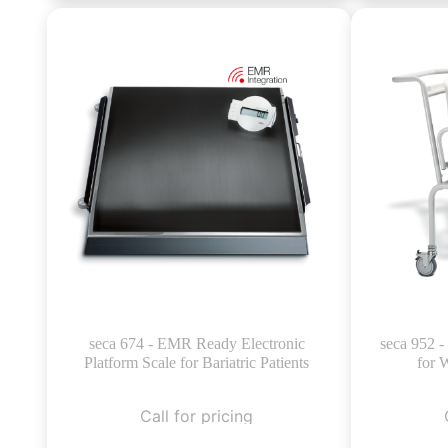
seca 674 - EMR Ready Electronic
seca 952 -
Platform Scale for Bariatric Patients
for 
Call for pricing