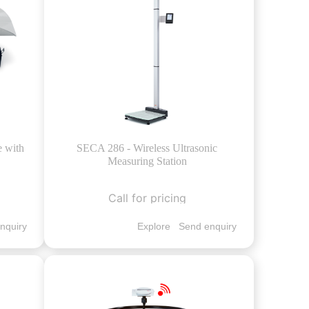
e with
SECA 286 - Wireless Ultrasonic
Measuring Station
Call for pricing
nquiry
Explore
Send enquiry