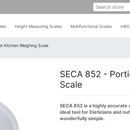
les
Height Measuring Scales
Multifunctional Scales
mBC
et Kitchen Weighing Scale
SECA 852 - Porti
Scale
SECA 852 is a highly accurate 
ideal tool for Dieticians and n
wonderfully simple.