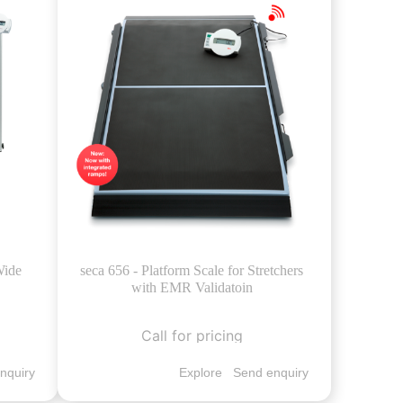
Wide
seca 656 - Platform Scale for Stretchers
with EMR Validatoin
Call for pricing
nquiry
Explore
Send enquiry