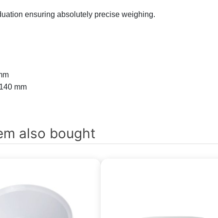
duation ensuring absolutely precise weighing.
 mm
 140 mm
em also bought