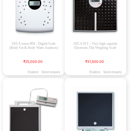
SECA sensa 804 - Digital Scale
SECA 813 – Very high capacity
(Body Fat & Body Water Analysis)
Electronic Flat Weighing Scale
₹25,000.00
₹31,500.00
Explore
Send enquiry
Explore
Send enquiry