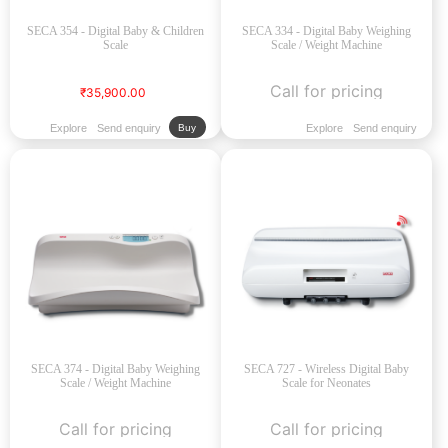
SECA 354 - Digital Baby & Children
SECA 334 - Digital Baby Weighing
Scale
Scale / Weight Machine
Call for pricing
₹35,900.00
Explore
Send enquiry
Explore
Send enquiry
Buy
SECA 374 - Digital Baby Weighing
SECA 727 - Wireless Digital Baby
Scale / Weight Machine
Scale for Neonates
Call for pricing
Call for pricing