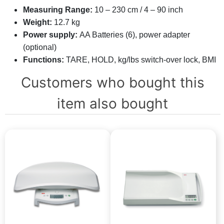
Measuring Range:
10 – 230 cm / 4 – 90 inch
Weight:
12.7 kg
Power supply:
AA Batteries (6), power adapter
(optional)
Functions:
TARE, HOLD, kg/lbs switch-over lock, BMI
Customers who bought this
item also bought