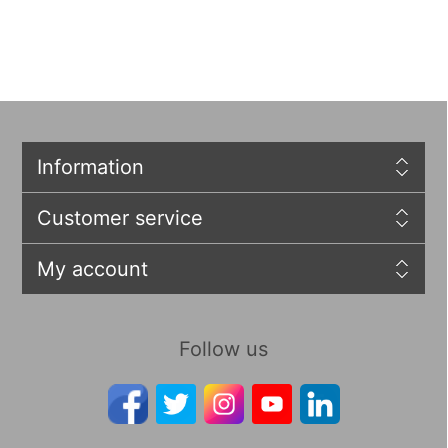
Information
Customer service
My account
Follow us