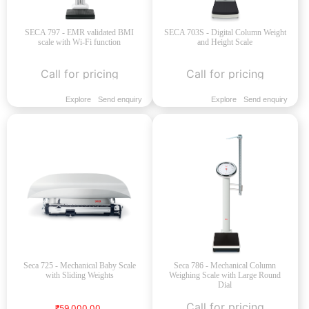
SECA 797 - EMR validated BMI
SECA 703S - Digital Column Weight
scale with Wi-Fi function
and Height Scale
Call for pricing
Call for pricing
Explore
Send enquiry
Explore
Send enquiry
Seca 725 - Mechanical Baby Scale
Seca 786 - Mechanical Column
with Sliding Weights
Weighing Scale with Large Round
Dial
Call for pricing
₹59,000.00