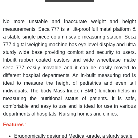
No more unstable and inaccurate weight and height
measurements. Seca 777 is a tilt-proof full metal platform &
a stable single piece column scale measuring station. Seca
777 digital weighing machine has eye level display and ultra
sturdy wide base providing comfort and security to users.
Inbuilt rubber coated castors and wide wheelbase make
seca 777 easily movable and it can be easily moved to
different hospital departments. An in-built measuring rod is
ideal to measure the height of pediatrics and even tall
individuals. The body Mass Index ( BMI ) function helps in
measuring the nutritional status of patients. It is safe,
comfortable and easy to use and is ideal for use in various
departments of hospitals, Nursing homes and clinics.
Features :
Ergonomically designed Medical-grade, a sturdy scale