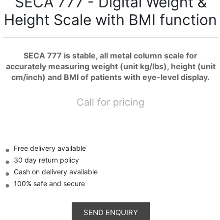
SECA 777 - Digital Weight &
Height Scale with BMI function
SECA 777 is stable, all metal column scale for
accurately measuring weight (unit kg/lbs), height (unit
cm/inch) and BMI of patients with eye-level display.
Call for pricing
Free delivery available
30 day return policy
Cash on delivery available
100% safe and secure