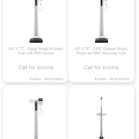
SECA 777 - Digital Weight & Height
SECA 787 - EMR Validated Weight,
Scale with BMI function
Height and BMI Measuring Scale
Call for pricing
Call for pricing
Explore
Send enquiry
Explore
Send enquiry