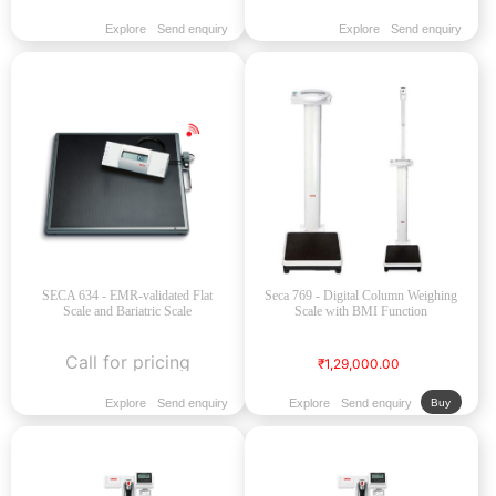
Explore
Send enquiry
Explore
Send enquiry
SECA 634 - EMR-validated Flat
Seca 769 - Digital Column Weighing
Scale and Bariatric Scale
Scale with BMI Function
Call for pricing
₹1,29,000.00
Explore
Send enquiry
Explore
Send enquiry
Buy