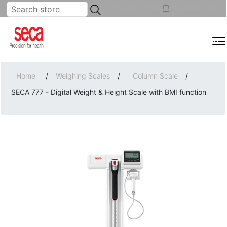
...
REGISTER
LOG IN
SHOPPING CART
(0)
MENU
Home
/
Weighing Scales
/
Column Scale
/
SECA 777 - Digital Weight & Height Scale with BMI function