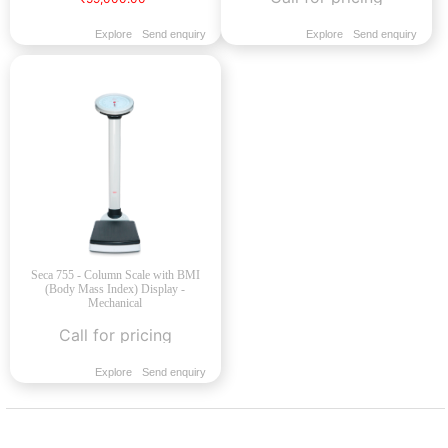
Explore
Send enquiry
Explore
Send enquiry
Seca 755 - Column Scale with BMI
(Body Mass Index) Display -
Mechanical
Call for pricing
Explore
Send enquiry