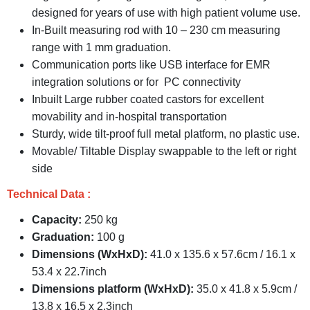
designed for years of use with high patient volume use.
In-Built measuring rod with 10 – 230 cm measuring
range with 1 mm graduation.
Communication ports like USB interface for EMR
integration solutions or for PC connectivity
Inbuilt Large rubber coated castors for excellent
movability and in-hospital transportation
Sturdy, wide tilt-proof full metal platform, no plastic use.
Movable/ Tiltable Display swappable to the left or right
side
Technical Data :
Capacity:
250 kg
Graduation:
100 g
Dimensions (WxHxD):
41.0 x 135.6 x 57.6cm / 16.1 x
53.4 x 22.7inch
Dimensions platform (WxHxD):
35.0 x 41.8 x 5.9cm /
13.8 x 16.5 x 2.3inch