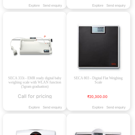
Explore
Send enquiry
Explore
Send enquiry
SECA 333i - EMR ready digital baby
SECA 803 - Digital Flat Weighing
weighing scale with WLAN function
Scale
(5gram graduation)
Call for pricing
₹20,300.00
Explore
Send enquiry
Explore
Send enquiry