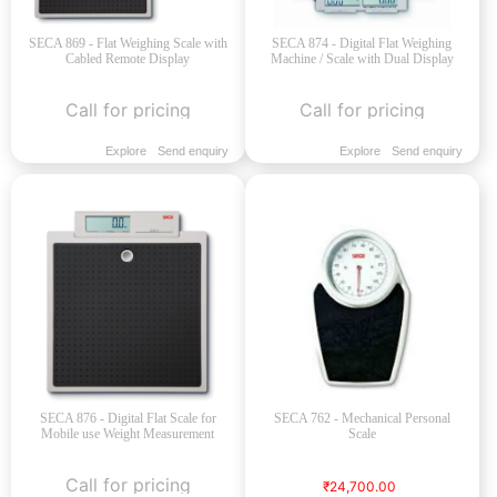
SECA 869 - Flat Weighing Scale with
SECA 874 - Digital Flat Weighing
Cabled Remote Display
Machine / Scale with Dual Display
Call for pricing
Call for pricing
Explore
Send enquiry
Explore
Send enquiry
SECA 876 - Digital Flat Scale for
SECA 762 - Mechanical Personal
Mobile use Weight Measurement
Scale
Call for pricing
₹24,700.00