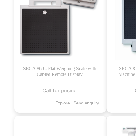
SECA 869 - Flat Weighing Scale with
SECA 874
Cabled Remote Display
Machine 
Call for pricing
Explore
Send enquiry