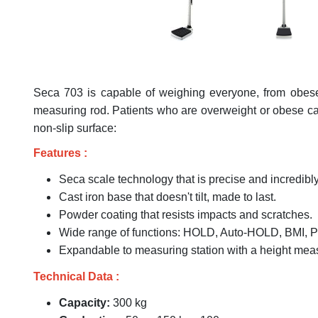
Seca 703 is capable of weighing everyone, from obese 
measuring rod. Patients who are overweight or obese can 
non-slip surface:
Features :
Seca scale technology that is precise and incredibly
Cast iron base that doesn't tilt, made to last.
Powder coating that resists impacts and scratches.
Wide range of functions: HOLD, Auto-HOLD, BMI, P
Expandable to measuring station with a height mea
Technical Data :
Capacity:
300 kg