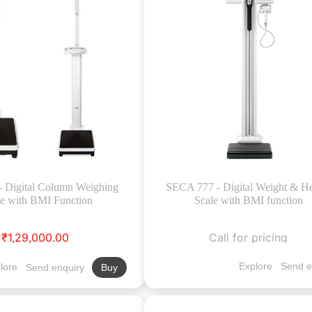
- Digital Column Weighing
SECA 777 - Digital Weight & He
le with BMI Function
Scale with BMI function
₹1,29,000.00
Call for pricing
Explore
Send e
lore
Send enquiry
Buy