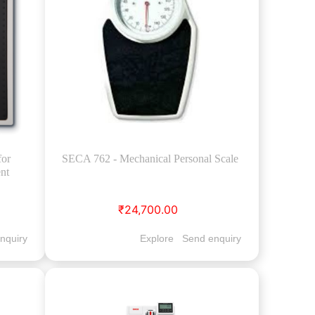
for
SECA 762 - Mechanical Personal Scale
nt
₹24,700.00
nquiry
Explore
Send enquiry