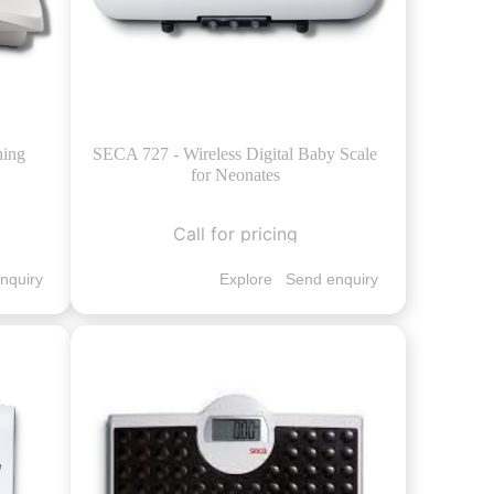
hing
SECA 727 - Wireless Digital Baby Scale
for Neonates
Call for pricing
nquiry
Explore
Send enquiry