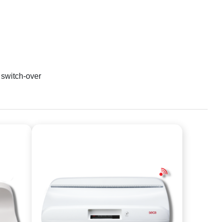
 switch-over