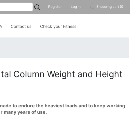
...
Register
Log in
Shopping cart
(0)
A
Contact us
Check your Fitness
tal Column Weight and Height
made to endure the heaviest loads and to keep working
er many years of use.