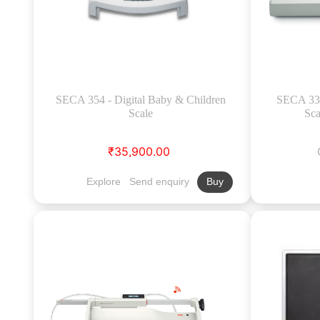
SECA 354 - Digital Baby & Children
SECA 334
Scale
Sca
₹35,900.00
Explore
Send enquiry
Buy