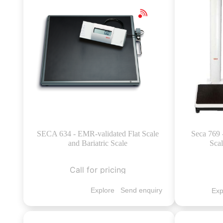
SECA 634 - EMR-validated Flat Scale
Seca 769 
and Bariatric Scale
Sca
Call for pricing
Explore
Send enquiry
Exp