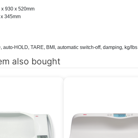
60 x 930 x 520mm
80 x 345mm
 auto-HOLD, TARE, BMI, automatic switch-off, damping, kg/lbs
em also bought