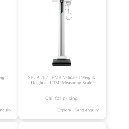
ight
SECA 787 - EMR Validated Weight,
Height and BMI Measuring Scale
Call for pricing
nquiry
Explore
Send enquiry