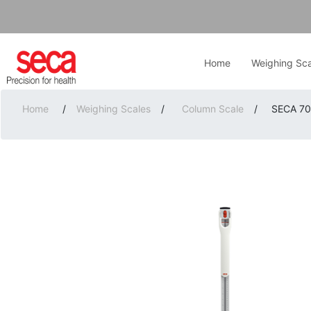
Home
Weighing Sca
Home
/
Weighing Scales
/
Column Scale
/
SECA 703