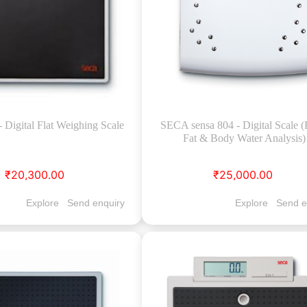
Digital Flat Weighing Scale
SECA sensa 804 - Digital Scale 
Fat & Body Water Analysis)
₹20,300.00
₹25,000.00
Explore
Send enquiry
Explore
Send e