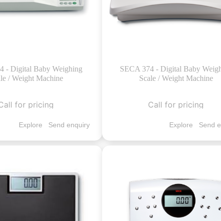
 - Digital Baby Weighing
SECA 374 - Digital Baby Weig
le / Weight Machine
Scale / Weight Machine
Call for pricing
Call for pricing
Explore
Send enquiry
Explore
Send e