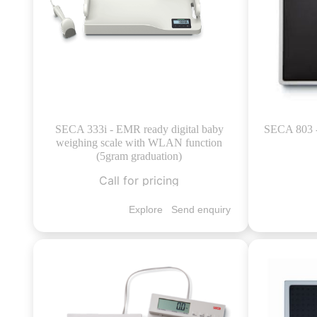
SECA 333i - EMR ready digital baby
SECA 803 - 
weighing scale with WLAN function
(5gram graduation)
Call for pricing
Explore
Send enquiry