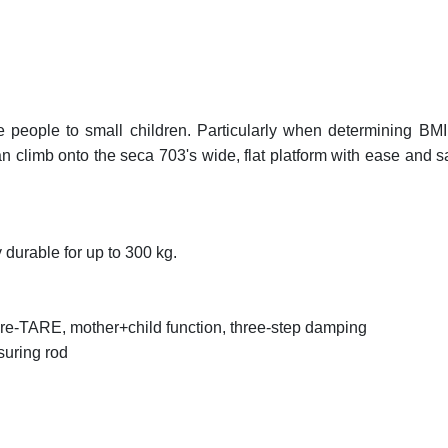
people to small children. Particularly when determining BMI 
climb onto the seca 703's wide, flat platform with ease and sa
 durable for up to 300 kg.
re-TARE, mother+child function, three-step damping
suring rod