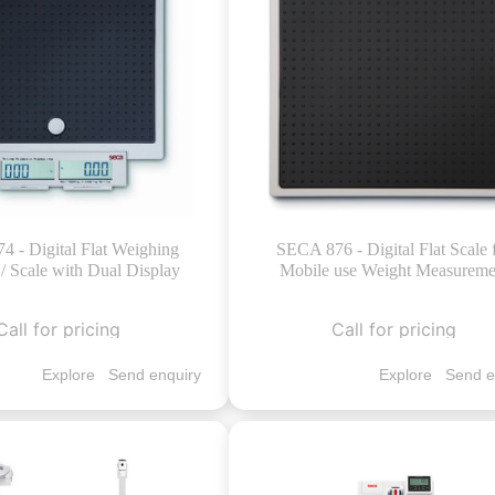
 - Digital Flat Weighing
SECA 876 - Digital Flat Scale 
/ Scale with Dual Display
Mobile use Weight Measureme
Call for pricing
Call for pricing
Explore
Send enquiry
Explore
Send e