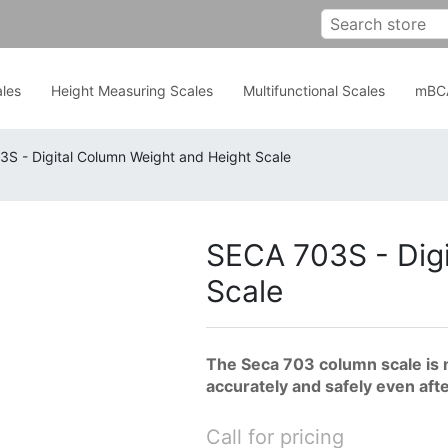
les
Height Measuring Scales
Multifunctional Scales
mBC
S - Digital Column Weight and Height Scale
SECA 703S - Digi
Scale
The Seca 703 column scale is 
accurately and safely even aft
Call for pricing