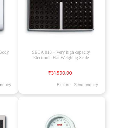
(Body
SECA 813 – Very high capacity
Electronic Flat Weighing Scale
₹31,500.00
nquiry
Explore
Send enquiry