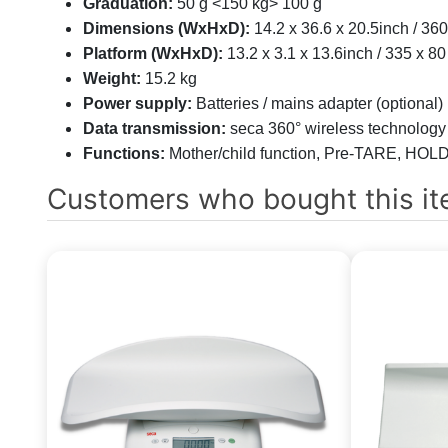
Graduation:
50 g <150 kg> 100 g
Dimensions (WxHxD):
14.2 x 36.6 x 20.5inch / 3
Platform (WxHxD):
13.2 x 3.1 x 13.6inch / 335 x 
Weight:
15.2 kg
Power supply:
Batteries / mains adapter (optional)
Data transmission:
seca 360° wireless technology
Functions:
Mother/child function, Pre-TARE, HOLD,
Customers who bought this it