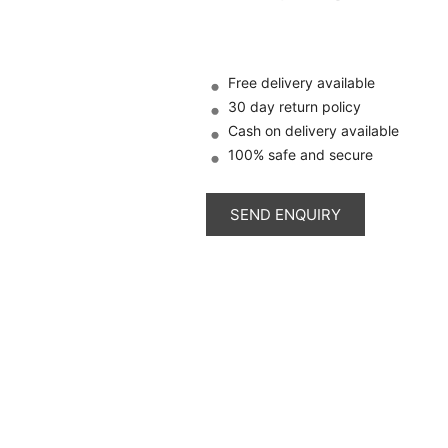
Free delivery available
30 day return policy
Cash on delivery available
100% safe and secure