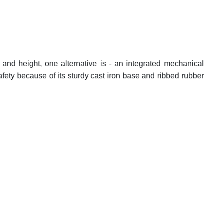
and height, one alternative is - an integrated mechanical
fety because of its sturdy cast iron base and ribbed rubber