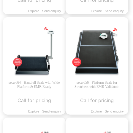
Explore
Send enquiry
Explore
Send enquiry
seca 664 - Handrail Scale with Wide
seca 656 - Platform Scale for
Platform & EMR Ready
Stretchers with EMR Validatoin
Call for pricing
Call for pricing
Explore
Send enquiry
Explore
Send enquiry