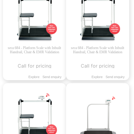
seca 684 - Platform Scale with Inbuilt
seca 684 - Platform Scale with Inbuilt
Handrail, Chair & EMR Validation
Handrail, Chair & EMR Validation
Call for pricing
Call for pricing
Explore
Send enquiry
Explore
Send enquiry