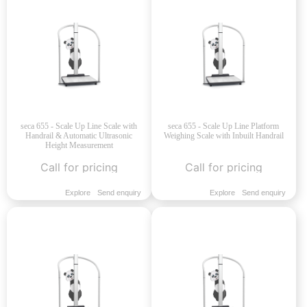
seca 655 - Scale Up Line Scale with
seca 655 - Scale Up Line Platform
Handrail & Automatic Ultrasonic
Weighing Scale with Inbuilt Handrail
Height Measurement
Call for pricing
Call for pricing
Explore
Send enquiry
Explore
Send enquiry