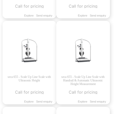
Call for pricing
Call for pricing
Explore
Send enquiry
Explore
Send enquiry
seca 655 - Scale Up Line Scale with
seca 655 - Scale Up Line Scale with
Ultrasonic Height
Handrail & Automatic Ultrasonic
Height Measurement
Call for pricing
Call for pricing
Explore
Send enquiry
Explore
Send enquiry