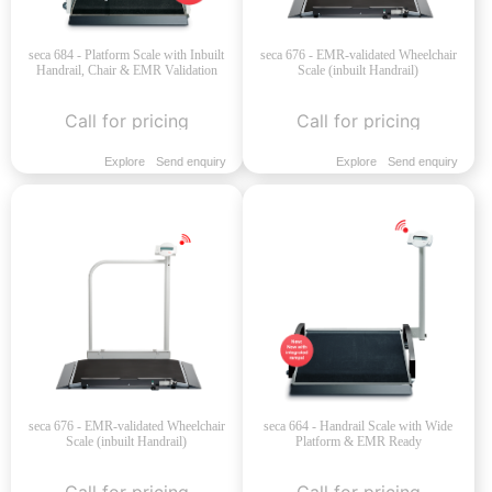
seca 684 - Platform Scale with Inbuilt
seca 676 - EMR-validated Wheelchair
Handrail, Chair & EMR Validation
Scale (inbuilt Handrail)
Call for pricing
Call for pricing
Explore
Send enquiry
Explore
Send enquiry
seca 676 - EMR-validated Wheelchair
seca 664 - Handrail Scale with Wide
Scale (inbuilt Handrail)
Platform & EMR Ready
Call for pricing
Call for pricing