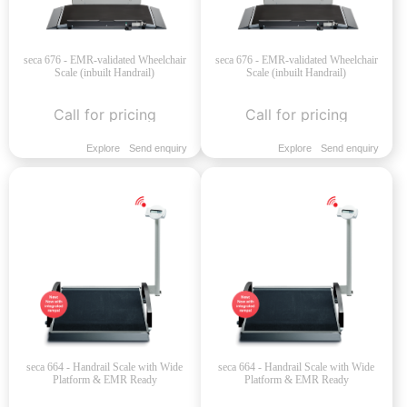
seca 676 - EMR-validated Wheelchair
seca 676 - EMR-validated Wheelchair
Scale (inbuilt Handrail)
Scale (inbuilt Handrail)
Call for pricing
Call for pricing
Explore
Send enquiry
Explore
Send enquiry
seca 664 - Handrail Scale with Wide
seca 664 - Handrail Scale with Wide
Platform & EMR Ready
Platform & EMR Ready