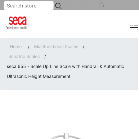
...
REGISTER
LOG IN
SHOPPING CART
(0)
MENU
Home
/
Multifunctional Scales
/
Bariatric Scales
/
seca 655 - Scale Up Line Scale with Handrail & Automatic
Ultrasonic Height Measurement