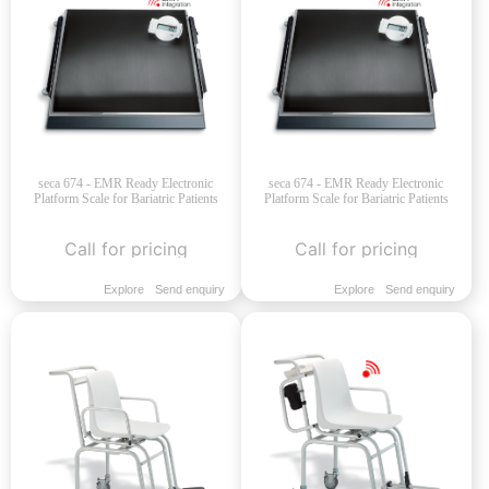
seca 674 - EMR Ready Electronic
seca 674 - EMR Ready Electronic
Platform Scale for Bariatric Patients
Platform Scale for Bariatric Patients
Call for pricing
Call for pricing
Explore
Send enquiry
Explore
Send enquiry