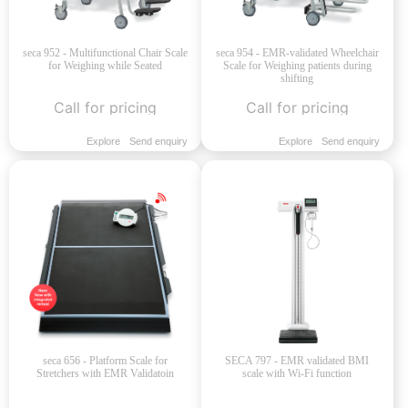
seca 952 - Multifunctional Chair Scale
seca 954 - EMR-validated Wheelchair
for Weighing while Seated
Scale for Weighing patients during
shifting
Call for pricing
Call for pricing
Explore
Send enquiry
Explore
Send enquiry
seca 656 - Platform Scale for
SECA 797 - EMR validated BMI
Stretchers with EMR Validatoin
scale with Wi-Fi function