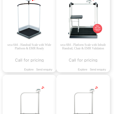
seca 644 - Handrail Scale with Wide
seca 684 - Platform Scale with Inbuilt
Platform & EMR Ready
Handrail, Chair & EMR Validation
Call for pricing
Call for pricing
Explore
Send enquiry
Explore
Send enquiry