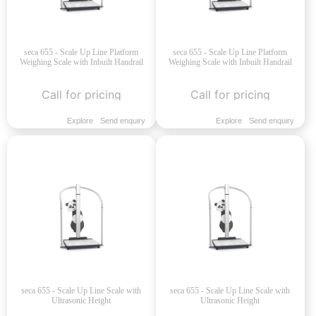
seca 655 - Scale Up Line Platform
seca 655 - Scale Up Line Platform
Weighing Scale with Inbuilt Handrail
Weighing Scale with Inbuilt Handrail
Call for pricing
Call for pricing
Explore
Send enquiry
Explore
Send enquiry
seca 655 - Scale Up Line Scale with
seca 655 - Scale Up Line Scale with
Ultrasonic Height
Ultrasonic Height