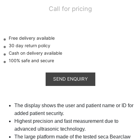
Call for pricing
Free delivery available
30 day return policy
Cash on delivery available
100% safe and secure
The display shows the user and patient name or ID for
added patient security.
Highest precision and fast measurement due to
advanced ultrasonic technology.
The large platform made of the tested seca Bearclaw