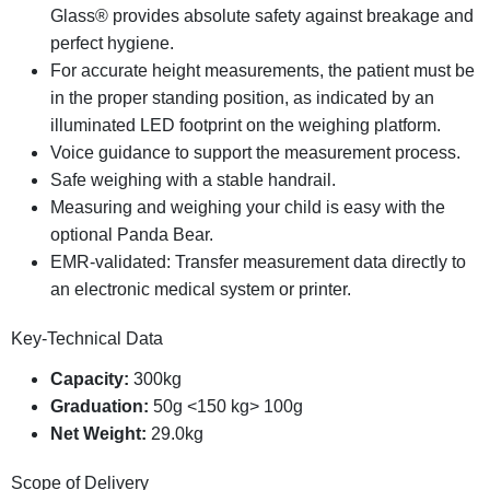
Glass® provides absolute safety against breakage and
perfect hygiene.
For
accurate
height
measurements,
the
patient
must
be
in
the
proper
standing
position,
as
indicated
by
an
illuminated
LED
footprint
on
the
weighing
platform.
Voice guidance to support the measurement process.
Safe weighing with a stable handrail.
Measuring and weighing your child is easy with the
optional Panda Bear.
EMR-validated: Transfer measurement data directly to
an electronic medical system or printer.
Key-Technical Data
Capacity:
300kg
Graduation:
50g <150 kg> 100g
Net Weight:
29.0kg
Scope of Delivery