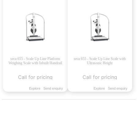
seca 655 - Scale Up Line Platform
seca 655 - Scale Up Line Scale with
Weighing Scale with Inbuilt Handrail
Ultrasonic Height
Call for pricing
Call for pricing
Explore
Send enquiry
Explore
Send enquiry