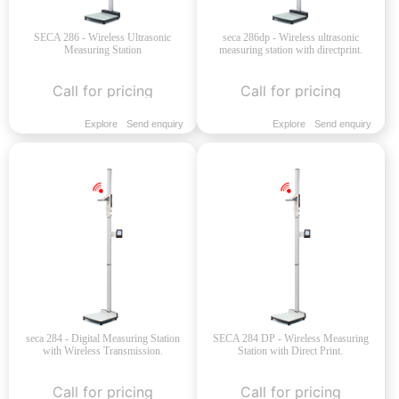
SECA 286 - Wireless Ultrasonic
seca 286dp - Wireless ultrasonic
Measuring Station
measuring station with directprint.
Call for pricing
Call for pricing
Explore
Send enquiry
Explore
Send enquiry
seca 284 - Digital Measuring Station
SECA 284 DP - Wireless Measuring
with Wireless Transmission.
Station with Direct Print.
Call for pricing
Call for pricing