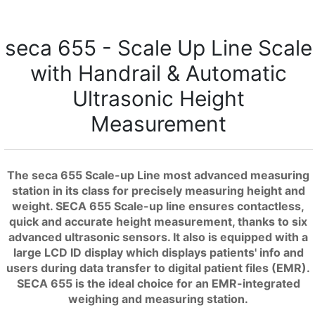
seca 655 - Scale Up Line Scale
with Handrail & Automatic
Ultrasonic Height
Measurement
The seca 655 Scale-up Line most advanced measuring
station in its class for precisely measuring height and
weight. SECA 655 Scale-up line ensures contactless,
quick and accurate height measurement, thanks to six
advanced ultrasonic sensors. It also is equipped with a
large LCD ID display which displays patients' info and
users during data transfer to digital patient files (EMR).
SECA 655 is the ideal choice for an EMR-integrated
weighing and measuring station.