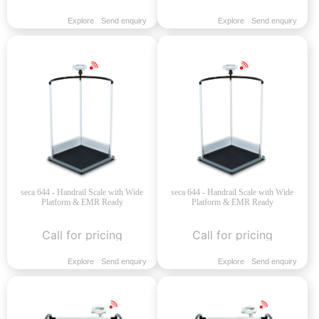
Explore
Send enquiry
Explore
Send enquiry
seca 644 - Handrail Scale with Wide
seca 644 - Handrail Scale with Wide
Platform & EMR Ready
Platform & EMR Ready
Call for pricing
Call for pricing
Explore
Send enquiry
Explore
Send enquiry