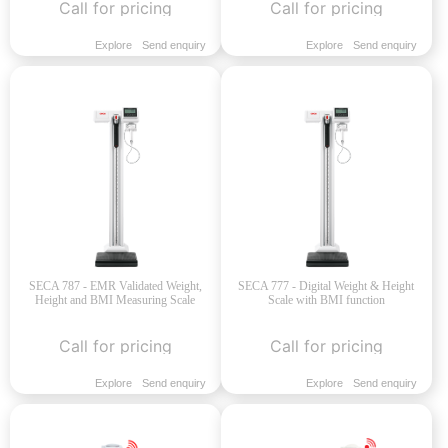
Call for pricing
Call for pricing
Explore
Send enquiry
Explore
Send enquiry
SECA 787 - EMR Validated Weight,
SECA 777 - Digital Weight & Height
Height and BMI Measuring Scale
Scale with BMI function
Call for pricing
Call for pricing
Explore
Send enquiry
Explore
Send enquiry