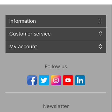
Information
Customer service
My account
Follow us
Newsletter