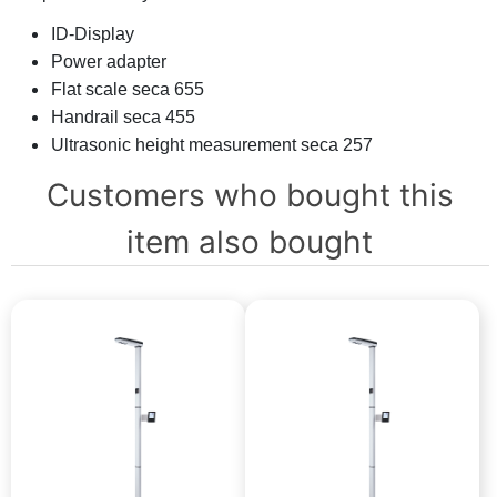
ID-Display
Power adapter
Flat scale seca 655
Handrail seca 455
Ultrasonic height measurement seca 257
Customers who bought this
item also bought