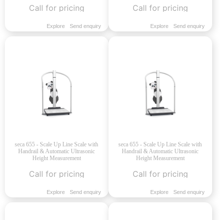
Call for pricing
Call for pricing
Explore
Send enquiry
Explore
Send enquiry
seca 655 - Scale Up Line Scale with
seca 655 - Scale Up Line Scale with
Handrail & Automatic Ultrasonic
Handrail & Automatic Ultrasonic
Height Measurement
Height Measurement
Call for pricing
Call for pricing
Explore
Send enquiry
Explore
Send enquiry