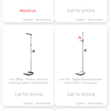
Call for pricing
₹59,000.00
Explore
Send enquiry
Explore
Send enquiry
seca 286dp - Wireless ultrasonic
seca 284 - Digital Measuring Station
measuring station with directprint.
with Wireless Transmission.
Call for pricing
Call for pricing
Explore
Send enquiry
Explore
Send enquiry