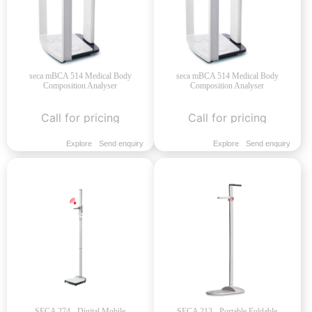
seca mBCA 514 Medical Body
seca mBCA 514 Medical Body
Composition Analyser
Composition Analyser
Call for pricing
Call for pricing
Explore
Send enquiry
Explore
Send enquiry
SECA 274 - Digital Mobile
SECA 213 - Portable Foldable