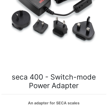
seca 400 - Switch-mode
Power Adapter
An adapter for SECA scales