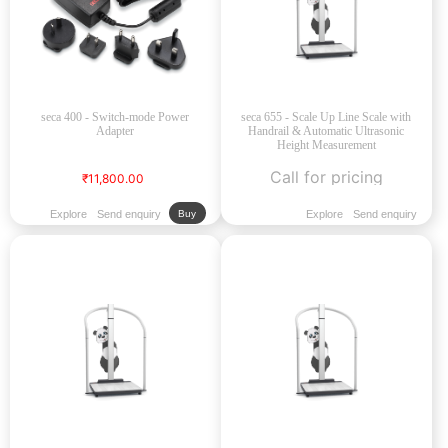
seca 400 - Switch-mode Power
seca 655 - Scale Up Line Scale with
Adapter
Handrail & Automatic Ultrasonic
Height Measurement
Call for pricing
₹11,800.00
Explore
Send enquiry
Explore
Send enquiry
Buy