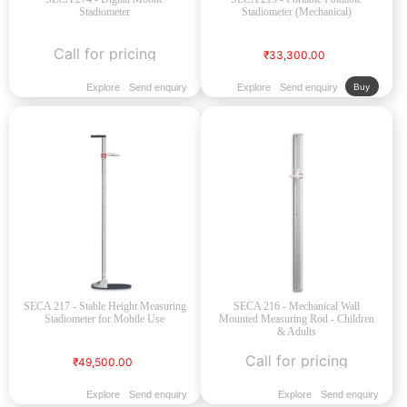
Stadiometer
Stadiometer (Mechanical)
Call for pricing
₹33,300.00
Explore
Send enquiry
Explore
Send enquiry
Buy
SECA 217 - Stable Height Measuring
SECA 216 - Mechanical Wall
Stadiometer for Mobile Use
Mounted Measuring Rod - Children
& Adults
Call for pricing
₹49,500.00
Explore
Send enquiry
Explore
Send enquiry