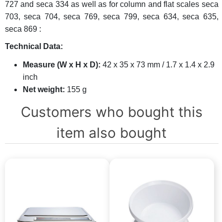
727 and seca 334 as well as for column and flat scales seca
703, seca 704, seca 769, seca 799, seca 634, seca 635,
seca 869 :
Technical Data:
Measure (W x H x D):
42 x 35 x 73 mm / 1.7 x 1.4 x 2.9
inch
Net weight:
155 g
Customers who bought this
item also bought