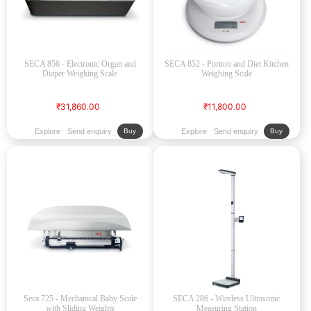
SECA 856 - Electronic Organ and
SECA 852 - Portion and Diet Kitchen
Diaper Weighing Scale
Weighing Scale
₹31,860.00
₹11,800.00
Explore
Send enquiry
Explore
Send enquiry
Buy
Buy
Seca 725 - Mechanical Baby Scale
SECA 286 - Wireless Ultrasonic
with Sliding Weights
Measuring Station