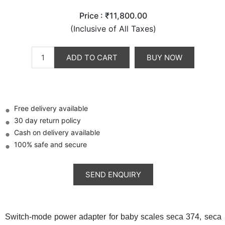
Price :
₹11,800.00
(Inclusive of All Taxes)
ADD TO CART
BUY NOW
Free delivery available
30 day return policy
Cash on delivery available
100% safe and secure
Switch-mode power adapter for baby scales seca 374, seca