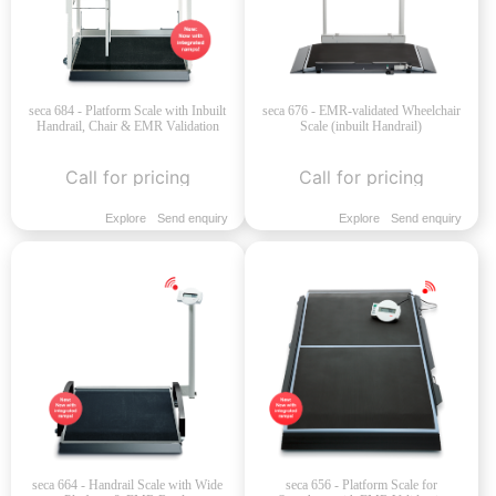
seca 684 - Platform Scale with Inbuilt
seca 676 - EMR-validated Wheelchair
Handrail, Chair & EMR Validation
Scale (inbuilt Handrail)
Call for pricing
Call for pricing
Explore
Send enquiry
Explore
Send enquiry
seca 664 - Handrail Scale with Wide
seca 656 - Platform Scale for