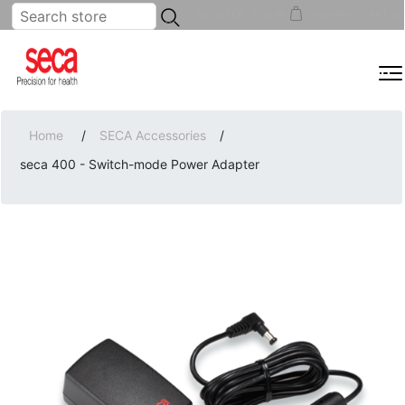
...
REGISTER
LOG IN
SHOPPING CART
(0)
MENU
Home
/
SECA Accessories
/
seca 400 - Switch-mode Power Adapter