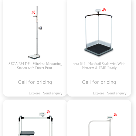
SECA 284 DP - Wireless Measuring
seca 644 - Handrail Scale with Wide
Station with Direct Print.
Platform & EMR Ready
Call for pricing
Call for pricing
Explore
Send enquiry
Explore
Send enquiry