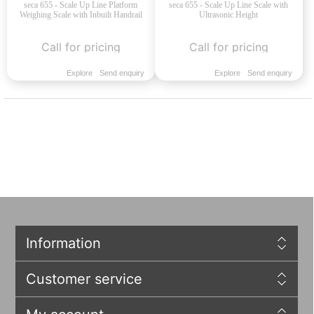
seca 655 - Scale Up Line Platform
seca 655 - Scale Up Line Scale with
Weighing Scale with Inbuilt Handrail
Ultrasonic Height
Call for pricing
Call for pricing
Explore
Send enquiry
Explore
Send enquiry
Information
Customer service