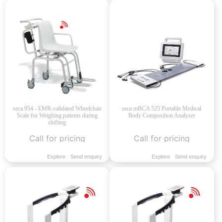
seca 954 - EMR-validated Wheelchair
seca mBCA 525 Portable Medical
Scale for Weighing patients during
Body Composition Analyser
shifting
Call for pricing
Call for pricing
Explore
Send enquiry
Explore
Send enquiry