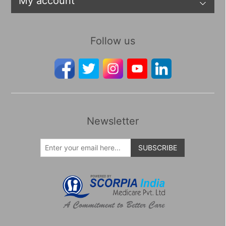
My account
Follow us
Newsletter
SUBSCRIBE