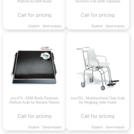
Platform & EMR Ready
Stretchers with EMR Validatoin
Call for pricing
Call for pricing
Explore
Send enquiry
Explore
Send enquiry
seca 674 - EMR Ready Electronic
seca 952 - Multifunctional Chair Scale
Platform Scale for Bariatric Patients
for Weighing while Seated
Call for pricing
Call for pricing
Explore
Send enquiry
Explore
Send enquiry