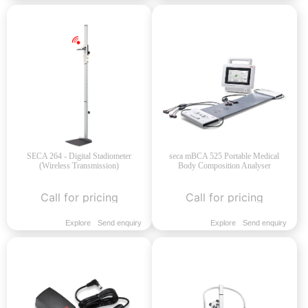
SECA 264 - Digital Stadiometer
seca mBCA 525 Portable Medical
(Wireless Transmission)
Body Composition Analyser
Call for pricing
Call for pricing
Explore
Send enquiry
Explore
Send enquiry