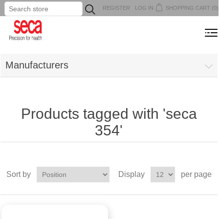
REGISTER
LOG IN
SHOPPING CART
(0)
...
MENU
Manufacturers
Products tagged with 'seca
354'
Sort by
Display
per page