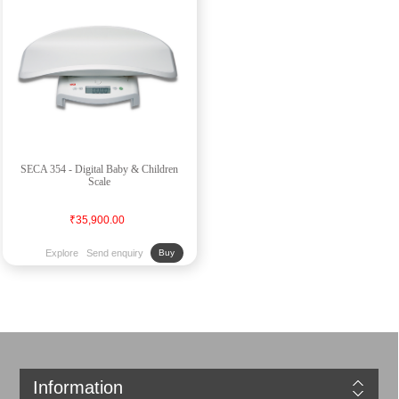
SECA 354 - Digital Baby & Children
Scale
₹35,900.00
Explore
Send enquiry
Buy
Information