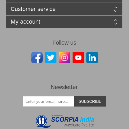
Customer service
My account
Follow us
Newsletter
SUBSCRIBE