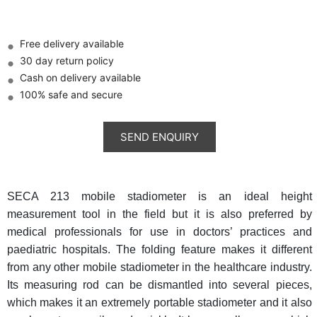
Free delivery available
30 day return policy
Cash on delivery available
100% safe and secure
SECA 213 mobile stadiometer is an ideal height
measurement tool in the field but it is also preferred by
medical professionals for use in doctors’ practices and
paediatric hospitals. The folding feature makes it different
from any other mobile stadiometer in the healthcare industry.
Its measuring rod can be dismantled into several pieces,
which makes it an extremely portable stadiometer and it also