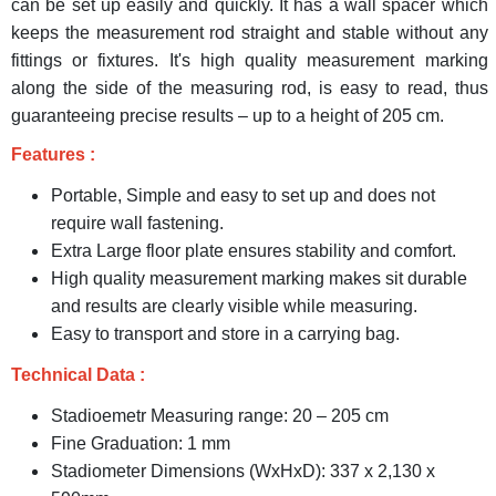
can be set up easily and quickly. It has a wall spacer which
keeps the measurement rod straight and stable without any
fittings or fixtures. It's high quality measurement marking
along the side of the measuring rod, is easy to read, thus
guaranteeing precise results – up to a height of 205 cm.
Features :
Portable, Simple and easy to set up and does not
require wall fastening.
Extra Large floor plate ensures stability and comfort.
High quality measurement marking makes sit durable
and results are clearly visible while measuring.
Easy to transport and store in a carrying bag.
Technical Data :
Stadioemetr Measuring range: 20 – 205 cm
Fine Graduation: 1 mm
Stadiometer Dimensions (WxHxD): 337 x 2,130 x