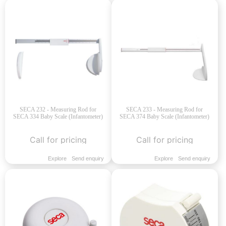
SECA 232 - Measuring Rod for
SECA 233 - Measuring Rod for
SECA 334 Baby Scale (Infantometer)
SECA 374 Baby Scale (Infantometer)
Call for pricing
Call for pricing
Explore
Send enquiry
Explore
Send enquiry