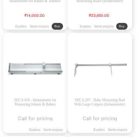
Infantometer for Babies & Toddlers
Measuring board (Infantometer)
₹14,000.00
₹33,650.00
Explore
Send enquiry
Explore
Send enquiry
Buy
Buy
SECA 416 - Infantometer for
SECA 207 - Baby Measuring Rod
Measuring Infants & Babies
With Large Calipers (Infantometer)
Call for pricing
Call for pricing
Explore
Send enquiry
Explore
Send enquiry