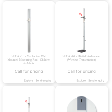
SECA 216 - Mechanical Wall
SECA 264 - Digital Stadiometer
Mounted Measuring Rod - Children
(Wireless Transmission)
& Adults
Call for pricing
Call for pricing
Explore
Send enquiry
Explore
Send enquiry