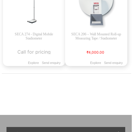
SECA 274 - Digital Mobile
SECA 206 – Wall Mounted Roll-up
Stadiometer
Measuring Tape / Stadiometer
Call for pricing
₹4,000.00
Explore
Send enquiry
Explore
Send enquiry