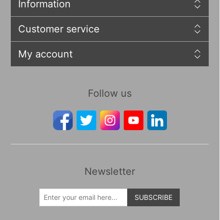
Information
Customer service
My account
Follow us
Newsletter
SUBSCRIBE