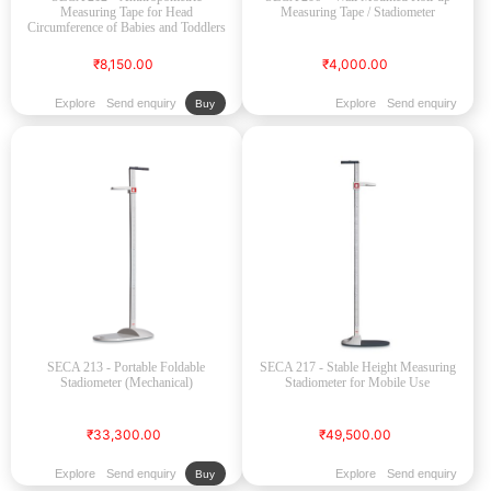
Measuring Tape for Head
Measuring Tape / Stadiometer
Circumference of Babies and Toddlers
₹8,150.00
₹4,000.00
Explore
Send enquiry
Explore
Send enquiry
Buy
SECA 213 - Portable Foldable
SECA 217 - Stable Height Measuring
Stadiometer (Mechanical)
Stadiometer for Mobile Use
₹33,300.00
₹49,500.00
Explore
Send enquiry
Explore
Send enquiry
Buy