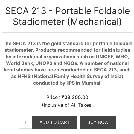
SECA 213 - Portable Foldable
Stadiometer (Mechanical)
The SECA 213 is the gold standard for portable foldable
stadiometer. Products recommended for field studies
by international organizations such as UNICEF, WHO,
World Bank, UNOPS and NGOs. A number of national
level studies have been conducted on SECA 213, such
as NFHS (National Family Health Survey of India)
conducted by IIPS in Mumbai.
Price :
₹33,300.00
(Inclusive of All Taxes)
ADD TO CART
BUY NOW