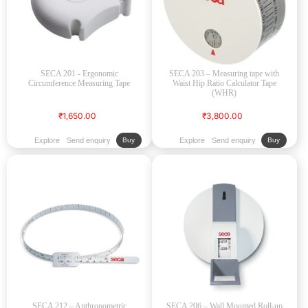
SECA 201 - Ergonomic
SECA 203 – Measuring tape with
Circumference Measuring Tape
Waist Hip Ratio Calculator Tape
(WHR)
₹1,650.00
₹3,800.00
Explore
Send enquiry
Explore
Send enquiry
Buy
Buy
SECA 212 – Anthropometric
SECA 206 – Wall Mounted Roll-up