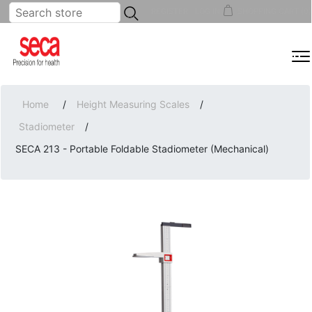
...
REGISTER
LOG IN
SHOPPING CART
(0)
MENU
Home
/
Height Measuring Scales
/
Stadiometer
/
SECA 213 - Portable Foldable Stadiometer (Mechanical)