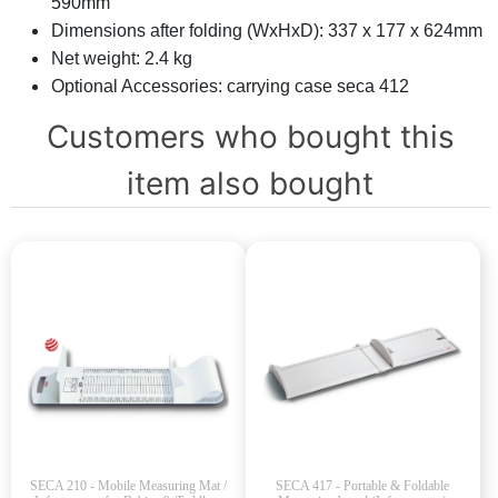
590mm
Dimensions after folding (WxHxD): 337 x 177 x 624mm
Net weight: 2.4 kg
Optional Accessories: carrying case seca 412
Customers who bought this
item also bought
SECA 210 - Mobile Measuring Mat /
SECA 417 - Portable & Foldable