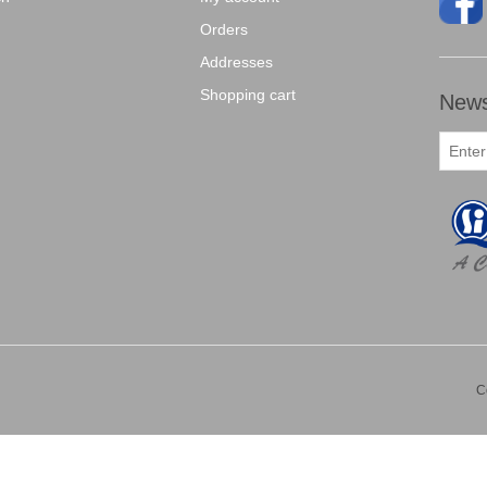
Orders
Addresses
Shopping cart
News
C