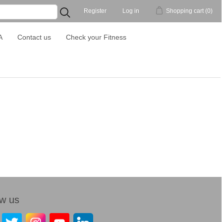
Register
Log in
Shopping cart
(0)
...
A
Contact us
Check your Fitness
ow us