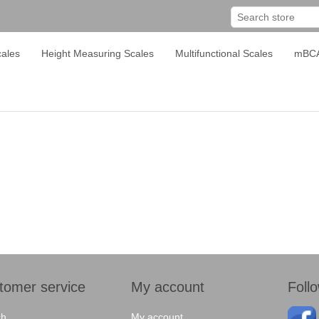
ales
Height Measuring Scales
Multifunctional Scales
mBC
tomer service
My account
Foll
ch
My account