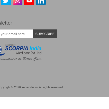
letter
SUBSCRIBE
opyright © 2026 secaindia.in. All rights reserved.