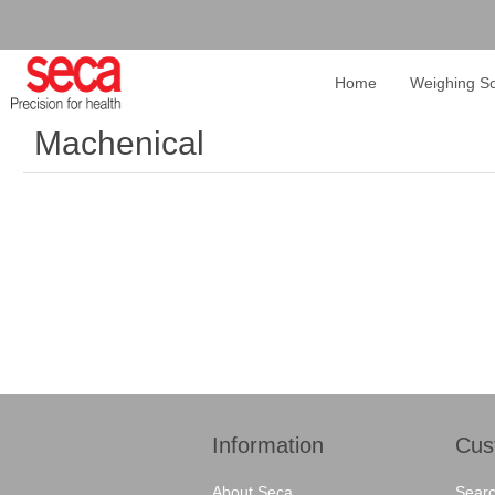
Home
Weighing Sc
Machenical
Information
Cus
About Seca
Sear