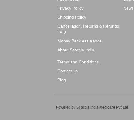
Privacy Policy
News
Shipping Policy
Cancellation, Returns & Refunds
FAQ
Money Back Assurance
About Scorpia India
Terms and Conditions
Contact us
Blog
Powered by
Scorpia India Medicare Pvt Ltd