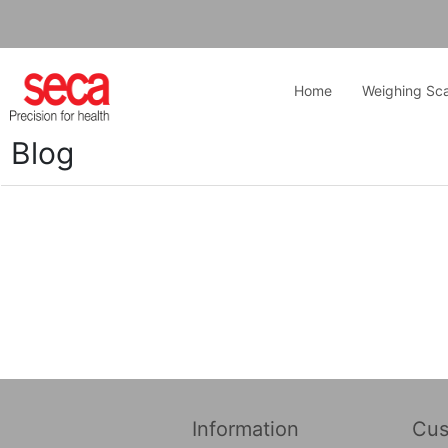
Home
Weighing Sca
Blog
Information
Cus