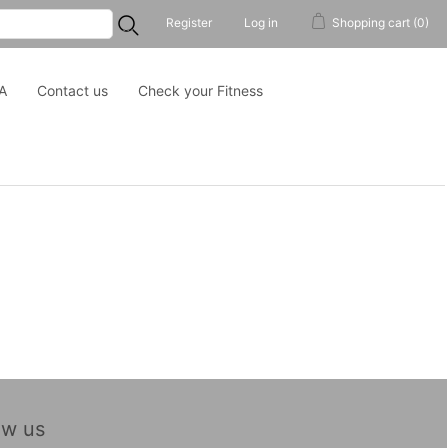
...
Register
Log in
Shopping cart
(0)
A
Contact us
Check your Fitness
ow us