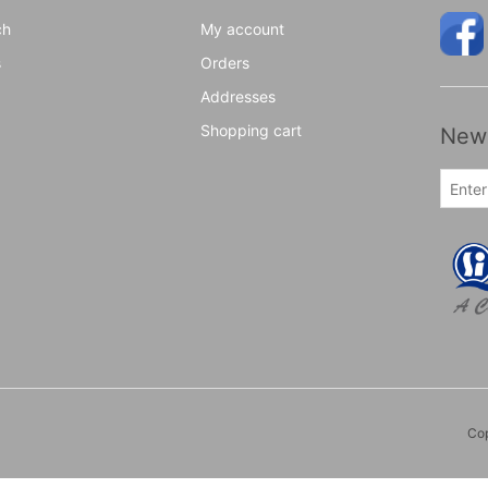
ch
My account
s
Orders
Addresses
Shopping cart
News
Cop