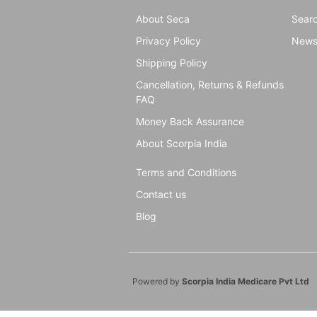
About Seca
Sear
Privacy Policy
New
Shipping Policy
Cancellation, Returns & Refunds
FAQ
Money Back Assurance
About Scorpia India
Terms and Conditions
Contact us
Blog
Powered by
Scorpia India Medicare Pvt Ltd