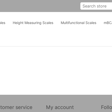
les
Height Measuring Scales
Multifunctional Scales
mBC
tomer service
My account
Foll