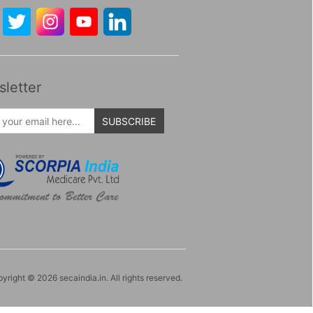
letter
SUBSCRIBE
yright © 2026 secaindia.in. All rights reserved.