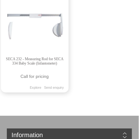
SECA 232 - Measuring Rod for SECA
334 Baby Scale (Infantometer)
Call for pricing
Explore
Send enquiry
Information