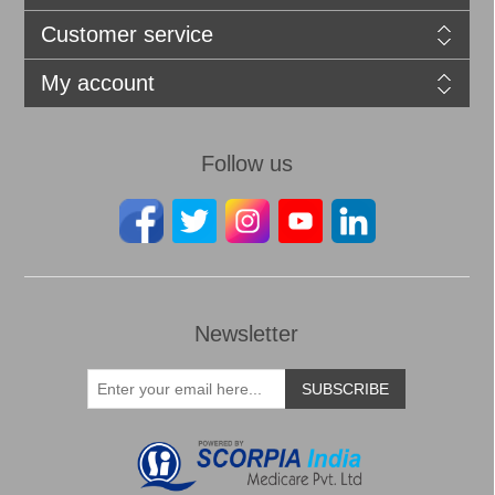
Customer service
My account
Follow us
Newsletter
SUBSCRIBE