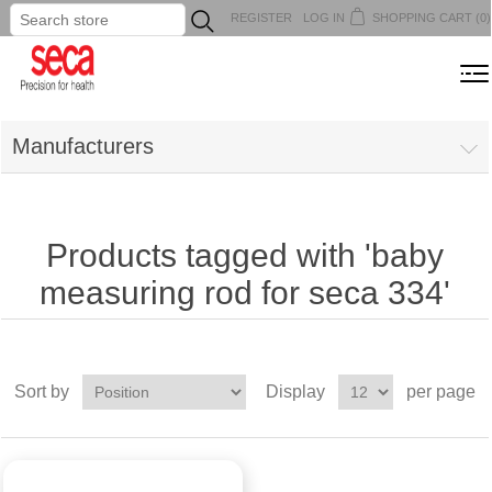
REGISTER
LOG IN
SHOPPING CART
(0)
...
MENU
Manufacturers
Products tagged with 'baby
measuring rod for seca 334'
Sort by
Display
per page